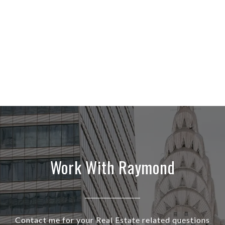
Work With Raymond
Contact me for your Real Estate related questions