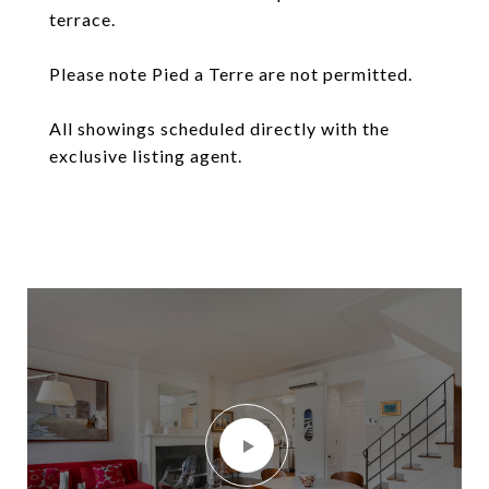
terrace.
Please note Pied a Terre are not permitted.
All showings scheduled directly with the
exclusive listing agent.