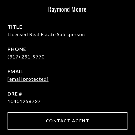
Raymond Moore
TITLE
Licensed Real Estate Salesperson
PHONE
(917) 291-9770
EMAIL
[email protected]
DRE #
10401258737
CONTACT AGENT