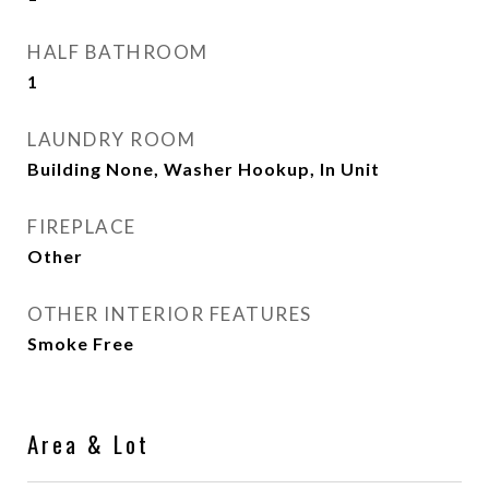
HALF BATHROOM
1
LAUNDRY ROOM
Building None, Washer Hookup, In Unit
FIREPLACE
Other
OTHER INTERIOR FEATURES
Smoke Free
Area & Lot