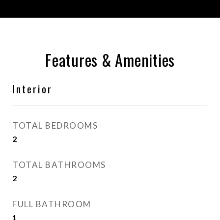
Features & Amenities
Interior
TOTAL BEDROOMS
2
TOTAL BATHROOMS
2
FULL BATHROOM
1