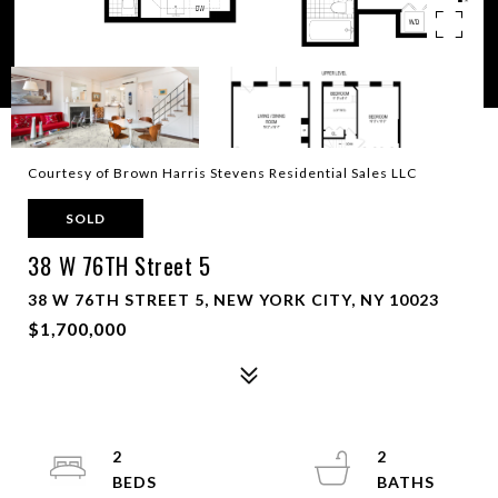
Courtesy of Brown Harris Stevens Residential Sales LLC
SOLD
38 W 76TH Street 5
38 W 76TH STREET 5, NEW YORK CITY, NY 10023
$1,700,000
2
2