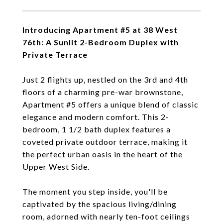
Introducing Apartment #5 at 38 West
76th: A Sunlit 2-Bedroom Duplex with
Private Terrace
Just 2 flights up, nestled on the 3rd and 4th
floors of a charming pre-war brownstone,
Apartment #5 offers a unique blend of classic
elegance and modern comfort. This 2-
bedroom, 1 1/2 bath duplex features a
coveted private outdoor terrace, making it
the perfect urban oasis in the heart of the
Upper West Side.
The moment you step inside, you'll be
captivated by the spacious living/dining
room, adorned with nearly ten-foot ceilings