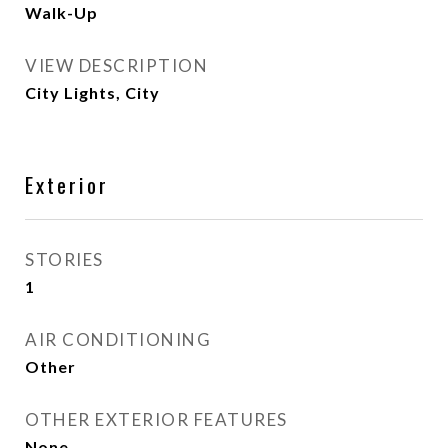
Walk-Up
VIEW DESCRIPTION
City Lights, City
Exterior
STORIES
1
AIR CONDITIONING
Other
OTHER EXTERIOR FEATURES
None