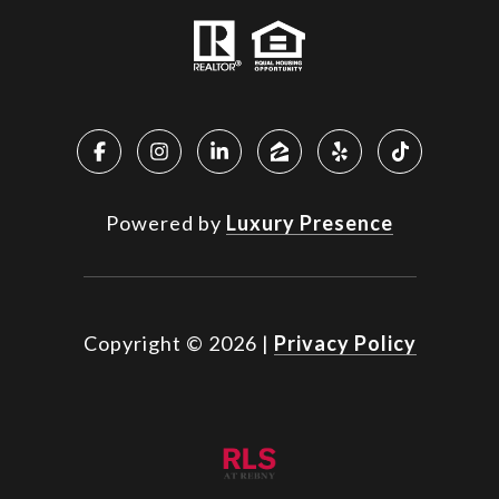
Powered by
Luxury Presence
Copyright ©
2026
|
Privacy Policy