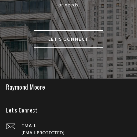
or needs
LET'S CONNECT
Raymond Moore
Let's Connect
EMAIL
[EMAIL PROTECTED]