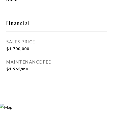
Financial
SALES PRICE
$1,700,000
MAINTENANCE FEE
$1,963/mo