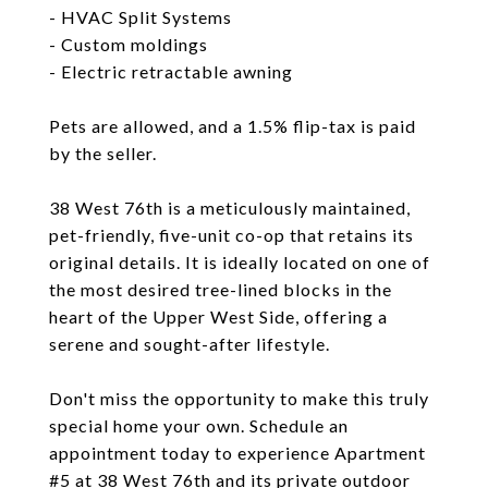
- HVAC Split Systems
- Custom moldings
- Electric retractable awning
Pets are allowed, and a 1.5% flip-tax is paid
by the seller.
38 West 76th is a meticulously maintained,
pet-friendly, five-unit co-op that retains its
original details. It is ideally located on one of
the most desired tree-lined blocks in the
heart of the Upper West Side, offering a
serene and sought-after lifestyle.
Don't miss the opportunity to make this truly
special home your own. Schedule an
appointment today to experience Apartment
#5 at 38 West 76th and its private outdoor