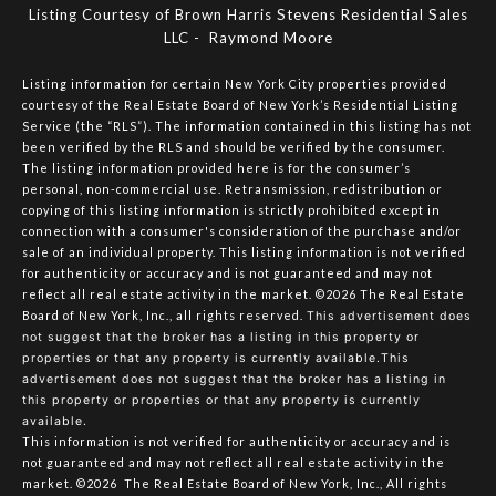
Listing Courtesy of Brown Harris Stevens Residential Sales
LLC - Raymond Moore
Listing information for certain New York City properties provided
courtesy of the Real Estate Board of New York’s Residential Listing
Service (the “RLS”). The information contained in this listing has not
been verified by the RLS and should be verified by the consumer.
The listing information provided here is for the consumer’s
personal, non-commercial use. Retransmission, redistribution or
copying of this listing information is strictly prohibited except in
connection with a consumer's consideration of the purchase and/or
sale of an individual property. This listing information is not verified
for authenticity or accuracy and is not guaranteed and may not
reflect all real estate activity in the market.
©2026
The Real Estate
Board of New York, Inc., all rights reserved.
This advertisement does
not suggest that the broker has a listing in this property or
properties or that any property is currently available.This
advertisement does not suggest that the broker has a listing in
this property or properties or that any property is currently
available.
This information is not verified for authenticity or accuracy and is
not guaranteed and may not reflect all real estate activity in the
market.
©2026
The Real Estate Board of New York, Inc., All rights