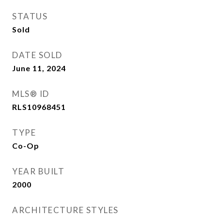
STATUS
Sold
DATE SOLD
June 11, 2024
MLS® ID
RLS10968451
TYPE
Co-Op
YEAR BUILT
2000
ARCHITECTURE STYLES