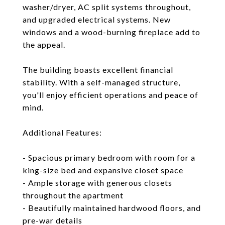
washer/dryer, AC split systems throughout,
and upgraded electrical systems. New
windows and a wood-burning fireplace add to
the appeal.
The building boasts excellent financial
stability. With a self-managed structure,
you'll enjoy efficient operations and peace of
mind.
Additional Features:
- Spacious primary bedroom with room for a
king-size bed and expansive closet space
- Ample storage with generous closets
throughout the apartment
- Beautifully maintained hardwood floors, and
pre-war details