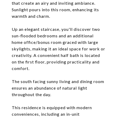
that create an airy and inviting ambiance.
Sunlight pours into this room, enhancing its
warmth and charm.
Up an elegant staircase, you'll discover two
sun-flooded bedrooms and an additional
home office/bonus room graced with large
skylights, making it an ideal space for work or
creativity. A convenient half bath is located
on the first floor, providing practicality and
comfort.
The south facing sunny living and dining room
ensures an abundance of natural light
throughout the day.
This residence is equipped with modern
conveniences, including an in-unit