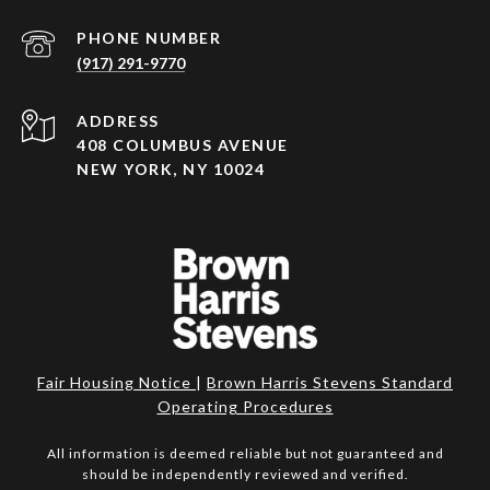
PHONE NUMBER
(917) 291-9770
ADDRESS
408 COLUMBUS AVENUE
NEW YORK, NY 10024
Fair Housing Notice
|
Brown Harris Stevens Standard
Operating Procedures
All information is deemed reliable but not guaranteed and
should be independently reviewed and verified.