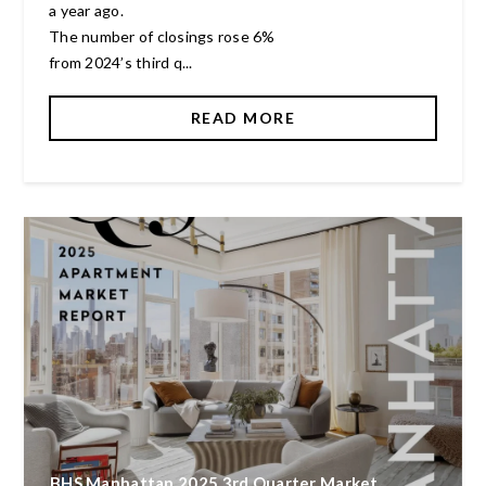
a year ago.
The number of closings rose 6%
from 2024’s third q...
READ MORE
BHS Manhattan 2025 3rd Quarter Market