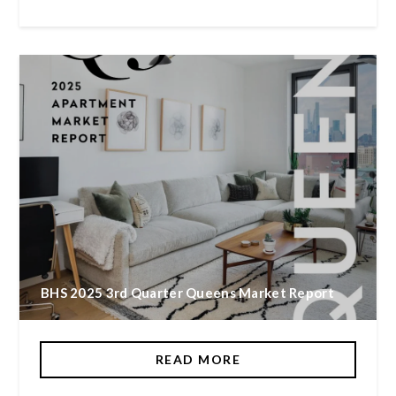
BHS 2025 3rd Quarter Queens Market Report
READ MORE