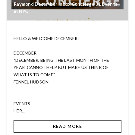
Raymond December Inbox Concierge 31 Events
in NYC
HELLO & WELCOME DECEMBER!
DECEMBER
“DECEMBER, BEING THE LAST MONTH OF THE
YEAR, CANNOT HELP BUT MAKE US THINK OF
WHAT IS TO COME”
FENNEL HUDSON
EVENTS
HER...
READ MORE