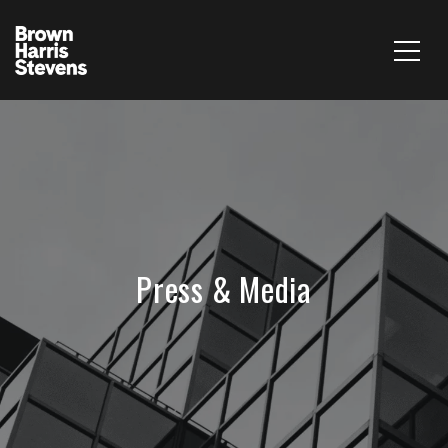
Press & Media