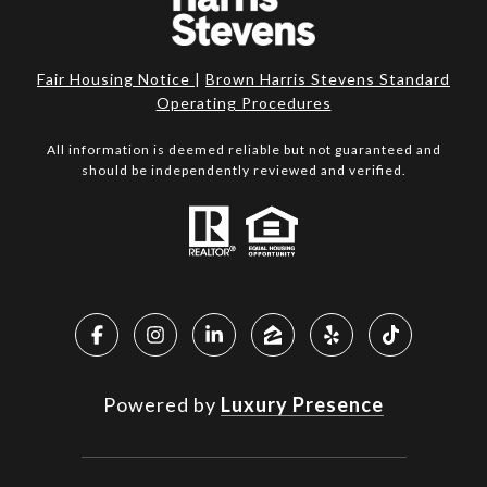
Fair Housing Notice
|
Brown Harris Stevens Standard
Operating Procedures
All information is deemed reliable but not guaranteed and
should be independently reviewed and verified.
Powered by
Luxury Presence