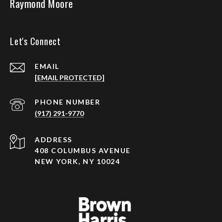
Raymond Moore
Let's Connect
EMAIL
[EMAIL PROTECTED]
PHONE NUMBER
(917) 291-9770
ADDRESS
408 COLUMBUS AVENUE
NEW YORK, NY 10024