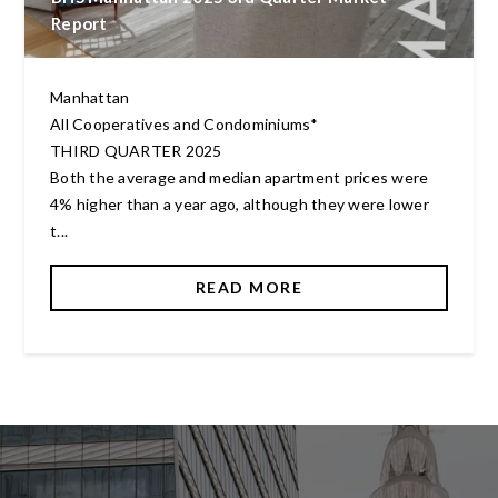
Report
Manhattan
All Cooperatives and Condominiums*
THIRD QUARTER 2025
Both the average and median apartment prices were
4% higher than a year ago, although they were lower
t...
READ MORE