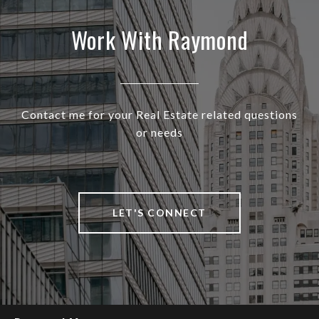
Work With Raymond
Contact me for your Real Estate related questions
or needs
LET'S CONNECT