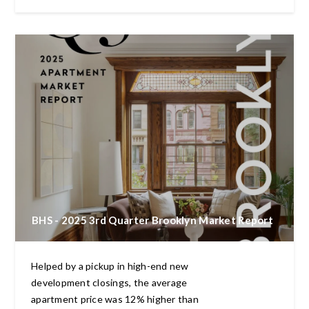
BHS - 2025 3rd Quarter Brooklyn Market Report
Helped by a pickup in high-end new
development closings, the average
apartment price was 12% higher than