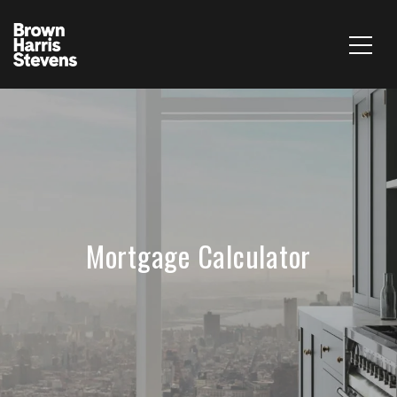
Mortgage Calculator