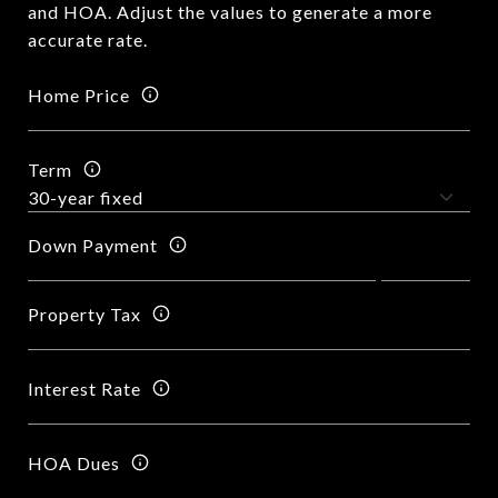
and HOA. Adjust the values to generate a more
accurate rate.
Home Price
Term
Down Payment
Property Tax
Interest Rate
HOA Dues