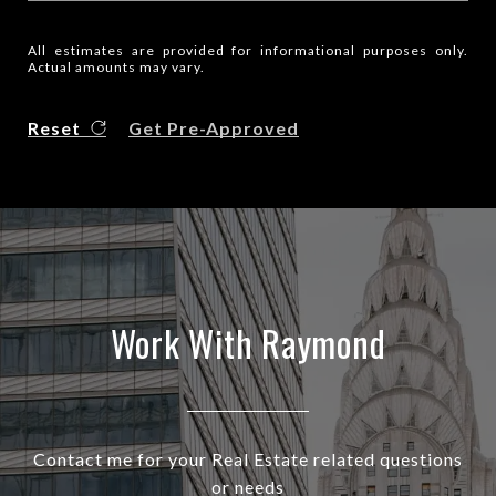
All estimates are provided for informational purposes only.
Actual amounts may vary.
Reset
Get Pre-Approved
Work With Raymond
Contact me for your Real Estate related questions
or needs