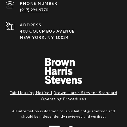
PHONE NUMBER
(917) 291-9770
ADDRESS
408 COLUMBUS AVENUE
NEW YORK, NY 10024
Fair Housing Notice
|
Brown Harris Stevens Standard
Operating Procedures
All information is deemed reliable but not guaranteed and
should be independently reviewed and verified.