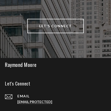
LET'S CONNECT
Raymond Moore
Let's Connect
EMAIL
[EMAIL PROTECTED]