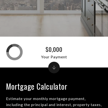
$0,000
Your Payment
Mortgage Calculator
Estimate your monthly mortgage payment,
including the principal and interest, property taxes,