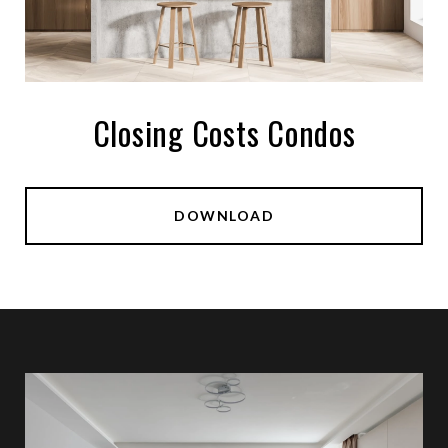
Closing Costs Condos
DOWNLOAD