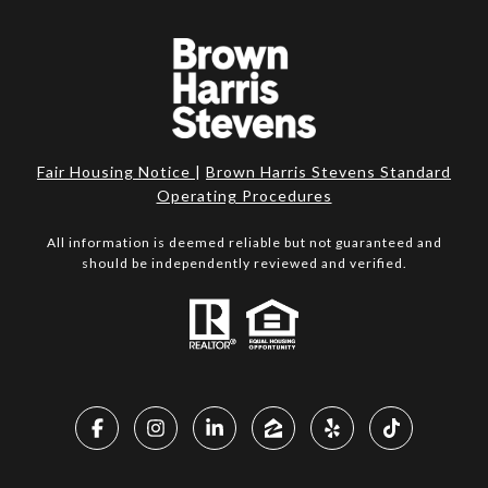
Fair Housing Notice
|
Brown Harris Stevens Standard
Operating Procedures
All information is deemed reliable but not guaranteed and
should be independently reviewed and verified.