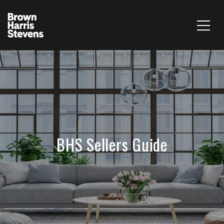
BHS Sellers Guide