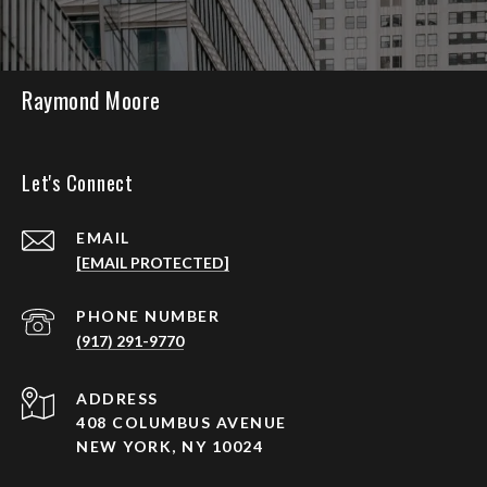
Raymond Moore
Let's Connect
EMAIL
[EMAIL PROTECTED]
PHONE NUMBER
(917) 291-9770
ADDRESS
408 COLUMBUS AVENUE
NEW YORK, NY 10024