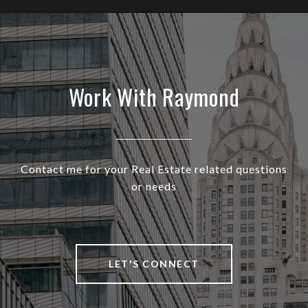
Work With Raymond
Contact me for your Real Estate related questions
or needs
LET'S CONNECT