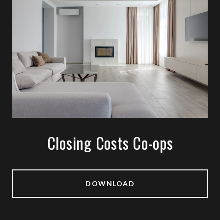
Closing Costs Co-ops
DOWNLOAD