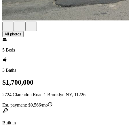
All photos
5 Beds
3 Baths
$1,700,000
2724 Clarendon Road 1 Brooklyn NY, 11226
Est. payment:
$9,566/mo
Built in