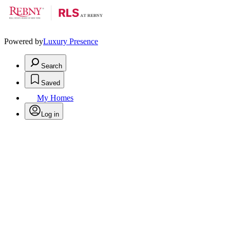
Powered by
Luxury Presence
Search
Saved
My Homes
Log in