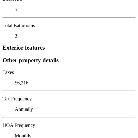
5
Total Bathrooms
3
Exterior features
Other property details
Taxes
$6,216
Tax Frequency
Annually
HOA Frequency
Monthly