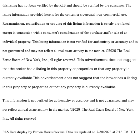
this listing has not been verified by the RLS and should be verified by the consumer. The
listing information provided here is for the consumer’s personal, non-commercial use.
Retransmission, redistribution or copying of this listing information is strictly prohibited
except in connection with a consumer's consideration of the purchase and/or sale of an
individual property. This listing information is not verified for authenticity or accuracy and is
not guaranteed and may not reflect all real estate activity in the market.
©2026
The Real
This advertisement does not suggest
Estate Board of New York, Inc., all rights reserved.
that the broker has a listing in this property or properties or that any property is
currently available.This advertisement does not suggest that the broker has a listing
in this property or properties or that any property is currently available.
This information is not verified for authenticity or accuracy and is not guaranteed and may
not reflect all real estate activity in the market.
©2026
The Real Estate Board of New York,
Inc., All rights reserved
RLS Data display by Brown Harris Stevens. Data last updated on 7/30/2026 at 7:18 PM UTC