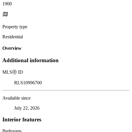
1900
Property type
Residential
Overview
Additional information
MLS
Ⓡ
ID
RLS10996700
Available since
July 22, 2026
Interior features
Bedrooms