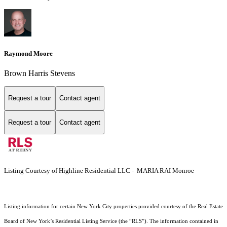
Raymond Moore
Brown Harris Stevens
Request a tour
Contact agent
Request a tour
Contact agent
Listing Courtesy of Highline Residential LLC - MARIA RAI Monroe
Listing information for certain New York City properties provided courtesy of the Real Estate
Board of New York’s Residential Listing Service (the “RLS”). The information contained in