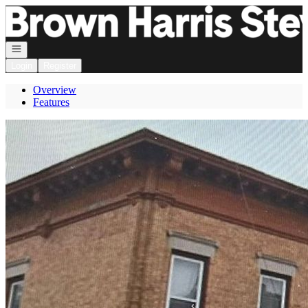
Go to: Homepage
Open navigation
Login
Register
Overview
Features